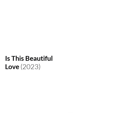
IAN YEONCHAN CHUNG
Is This Beautiful
Love
(2023)