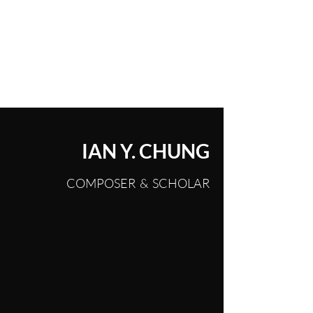
IAN YEONCHAN CHUNG
IAN Y. CHUNG
COMPOSER & SCHOLAR